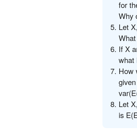
for t
Why o
Let X
What 
If X 
what 
How w
given
var(E
Let X
is E(