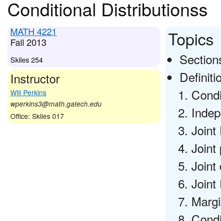
Conditional Distributionss
MATH 4221
Topics
Fall 2013
Sections
Skiles 254
Definiti
Instructor
Condi
Will Perkins
wperkins3@math.gatech.edu
Indep
Office: Skiles 017
Joint
Joint
Joint
Joint 
Margi
Condi