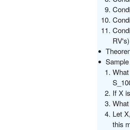
Cond
Condi
Condi
RV's)
Theorems
Sample 
What 
S_10
If X 
What 
Let X
this 