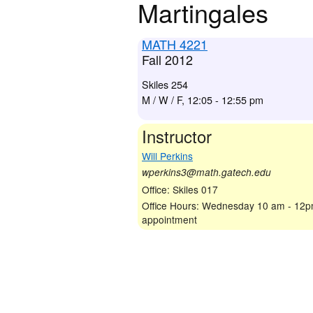
Martingales
MATH 4221
Fall 2012
Skiles 254
M / W / F, 12:05 - 12:55 pm
Instructor
Will Perkins
wperkins3@math.gatech.edu
Office: Skiles 017
Office Hours: Wednesday 10 am - 12p
appointment