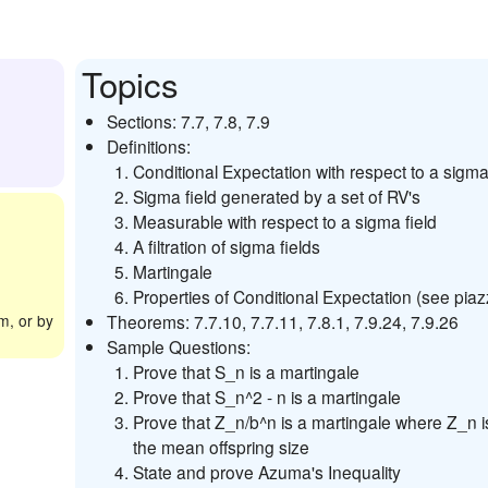
Topics
Sections: 7.7, 7.8, 7.9
Definitions:
Conditional Expectation with respect to a sigma 
Sigma field generated by a set of RV's
Measurable with respect to a sigma field
A filtration of sigma fields
Martingale
Properties of Conditional Expectation (see piaz
m, or by
Theorems: 7.7.10, 7.7.11, 7.8.1, 7.9.24, 7.9.26
Sample Questions:
Prove that S_n is a martingale
Prove that S_n^2 - n is a martingale
Prove that Z_n/b^n is a martingale where Z_n i
the mean offspring size
State and prove Azuma's Inequality