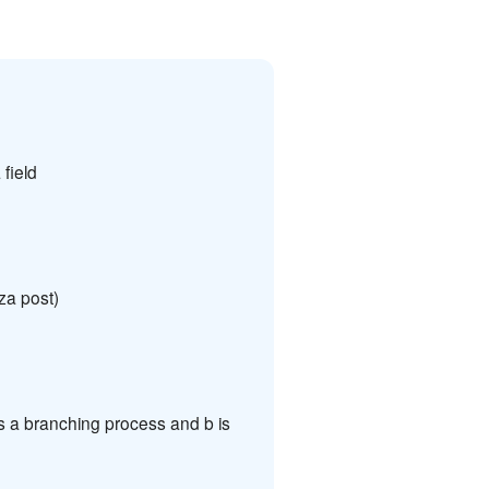
field
za post)
s a branching process and b is