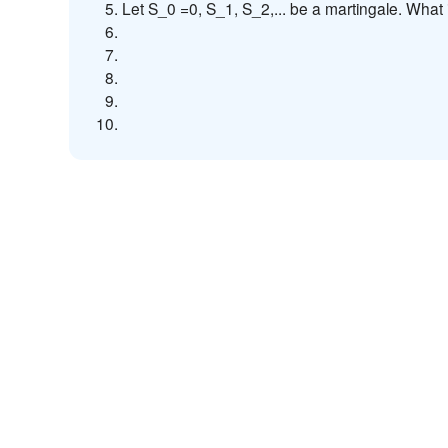
Let S_0 =0, S_1, S_2,... be a martingale. What 