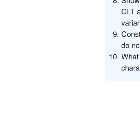
CLT a
varia
Const
do no
What 
chara