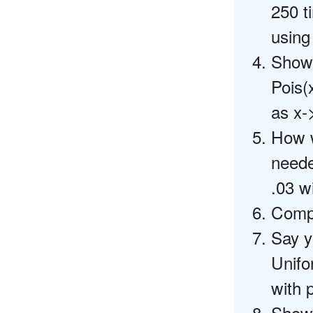
250 t
using
Show 
Pois(
as x->
How w
needed
.03 wi
Compu
Say y
Unifo
with p
Show 