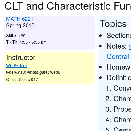
CLT and Characteristic Fun
MATH 6221
Topics
Spring 2013
Sections
Skiles 169
T / Th, 4:35 - 5:55 pm
Notes:
Central
Instructor
Homewo
Will Perkins
wperkins3@math.gatech.edu
Definit
Office: Skiles 017
Conve
Chara
Prope
Chara
Centr