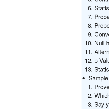
Stati
Proba
Prope
Convo
Null 
Alter
p-Val
Statis
Sample 
Prove
Which
Say y